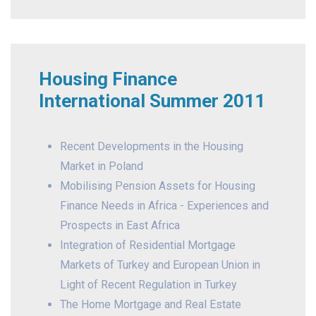
Housing Finance
International Summer 2011
Recent Developments in the Housing
Market in Poland
Mobilising Pension Assets for Housing
Finance Needs in Africa - Experiences and
Prospects in East Africa
Integration of Residential Mortgage
Markets of Turkey and European Union in
Light of Recent Regulation in Turkey
The Home Mortgage and Real Estate