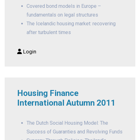
Covered bond models in Europe –
fundamentals on legal structures
The Icelandic housing market: recovering
after turbulent times
Login
Housing Finance
International Autumn 2011
The Dutch Social Housing Model: The
Success of Guaranties and Revolving Funds