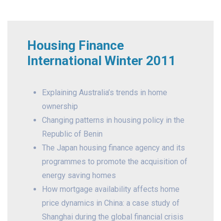
Housing Finance
International Winter 2011
Explaining Australia’s trends in home
ownership
Changing patterns in housing policy in the
Republic of Benin
The Japan housing finance agency and its
programmes to promote the acquisition of
energy saving homes
How mortgage availability affects home
price dynamics in China: a case study of
Shanghai during the global financial crisis