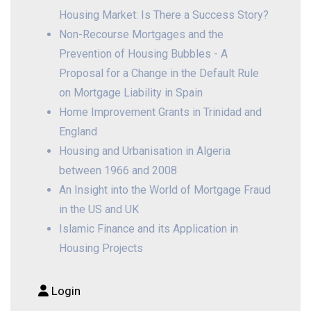
Housing Market: Is There a Success Story?
Non-Recourse Mortgages and the
Prevention of Housing Bubbles - A
Proposal for a Change in the Default Rule
on Mortgage Liability in Spain
Home Improvement Grants in Trinidad and
England
Housing and Urbanisation in Algeria
between 1966 and 2008
An Insight into the World of Mortgage Fraud
in the US and UK
Islamic Finance and its Application in
Housing Projects
Login