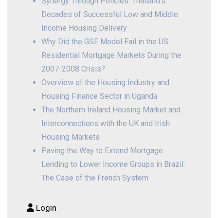
Synergy Through Policies: Thailand’s
Decades of Successful Low and Middle
Income Housing Delivery
Why Did the GSE Model Fail in the US
Residential Mortgage Markets During the
2007-2008 Crisis?
Overview of the Housing Industry and
Housing Finance Sector in Uganda
The Northern Ireland Housing Market and
Interconnections with the UK and Irish
Housing Markets
Paving the Way to Extend Mortgage
Lending to Lower Income Groups in Brazil:
The Case of the French System
Login