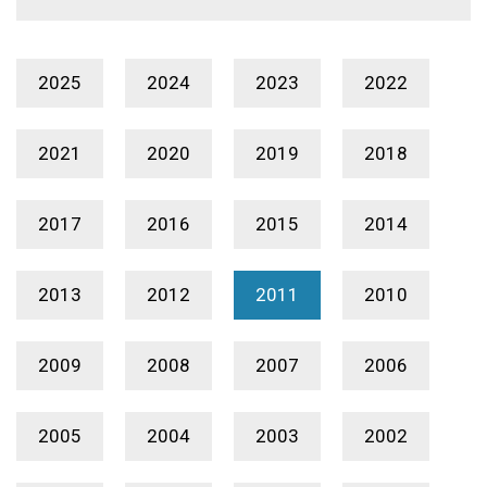
2025
2024
2023
2022
2021
2020
2019
2018
2017
2016
2015
2014
2013
2012
2011
2010
2009
2008
2007
2006
2005
2004
2003
2002