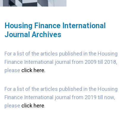
Housing Finance International
Journal Archives
For a list of the articles published in the Housing
Finance International journal from 2009 till 2018,
please
click here.
For a list of the articles published in the Housing
Finance International journal from 2019 till now,
please
click here
.