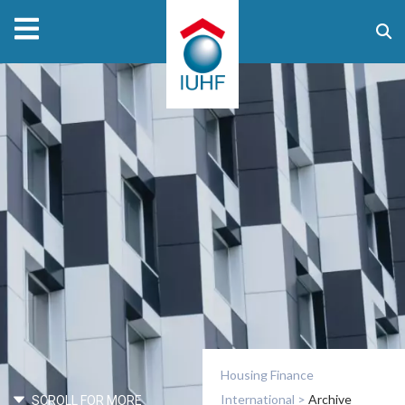
Housing Finance
International
>
Archive
SCROLL FOR MORE