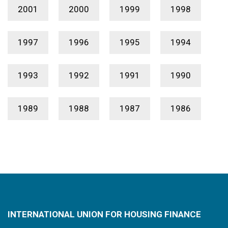
2001
2000
1999
1998
1997
1996
1995
1994
1993
1992
1991
1990
1989
1988
1987
1986
INTERNATIONAL UNION FOR HOUSING FINANCE