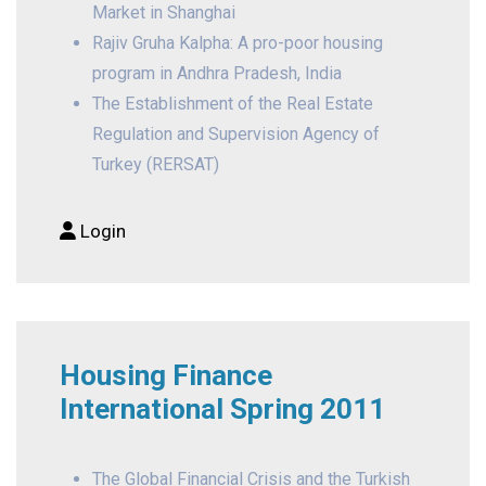
Market in Shanghai
Rajiv Gruha Kalpha: A pro-poor housing
program in Andhra Pradesh, India
The Establishment of the Real Estate
Regulation and Supervision Agency of
Turkey (RERSAT)
Login
Housing Finance
International Spring 2011
The Global Financial Crisis and the Turkish