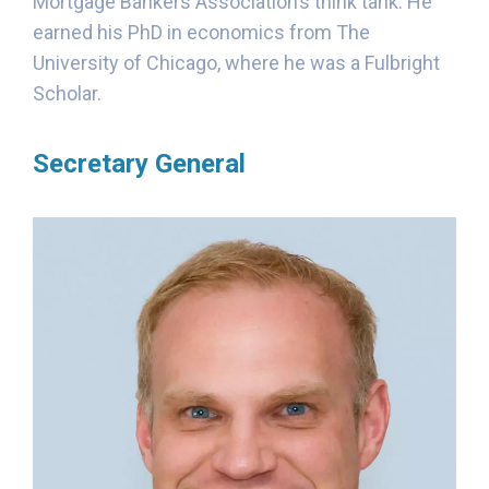
Mortgage Bankers Association’s think tank. He
earned his PhD in economics from The
University of Chicago, where he was a Fulbright
Scholar.
Secretary General