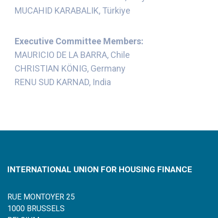
MUCAHID KARABALIK, Türkiye
Executive Committee Members:
MAURICIO DE LA BARRA, Chile
CHRISTIAN KÖNIG, Germany
RENU SUD KARNAD, India
INTERNATIONAL UNION FOR HOUSING FINANCE
RUE MONTOYER 25
1000 BRUSSELS