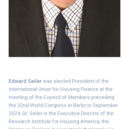
Edward Seiler
was elected President of the
International Union for Housing Finance at the
meeting of the Council of Members preceding
the 32nd World Congress in Berlin in September
2024. Dr. Seiler is the Executive Director of the
Research Institute for Housing America, the