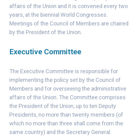
affairs of the Union and it is convened every two
years, at the biennial World Congresses.
Meetings of the Council of Members are chaired
by the President of the Union.
Executive Committee
The Executive Committee is responsible for
implementing the policy set by the Council of
Members and for overseeing the administrative
affairs of the Union. The Committee comprises
the President of the Union, up to ten Deputy
Presidents, no more than twenty members (of
which no more than three shall come from the
same country) and the Secretary General.