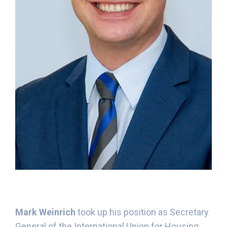
Mark Weinrich
took up his position as Secretary
General of the International Union for Housing