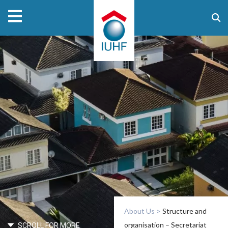
About Us
>
Structure and
organisation – Secretariat
SCROLL FOR MORE