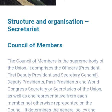
Structure and organisation –
Secretariat
Council of Members
The Council of Members is the supreme body of
the Union. It comprises the Officers (President,
First Deputy President and Secretary General),
Deputy Presidents, Past-Presidents and World
Congress Secretary or Secretaries of the Union,
as well as one representative from each
member not otherwise represented on the
Council. It determines the general policy and