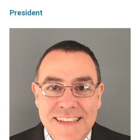
President