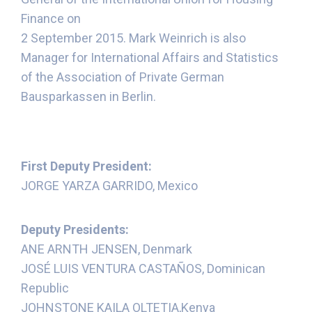
Finance on
2 September 2015. Mark Weinrich is also
Manager for International Affairs and Statistics
of the Association of Private German
Bausparkassen in Berlin.
First Deputy President:
JORGE YARZA GARRIDO, Mexico
Deputy Presidents:
ANE ARNTH JENSEN, Denmark
JOSÉ LUIS VENTURA CASTAÑOS, Dominican
Republic
JOHNSTONE KAILA OLTETIA,Kenya