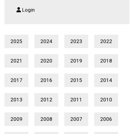
Login
2025
2024
2023
2022
2021
2020
2019
2018
2017
2016
2015
2014
2013
2012
2011
2010
2009
2008
2007
2006