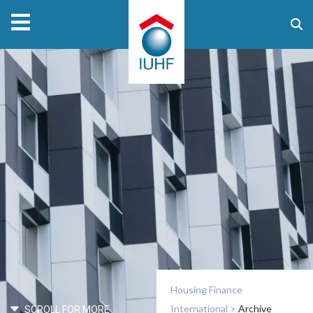
Housing Finance
International
>
Archive
SCROLL FOR MORE