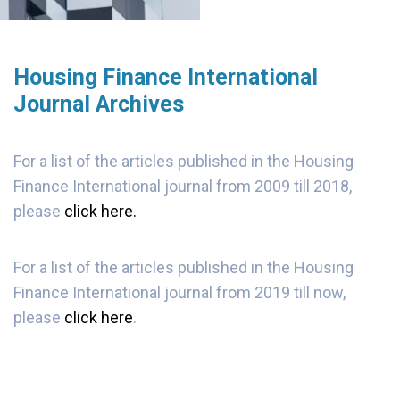
Housing Finance International
Journal Archives
For a list of the articles published in the Housing
Finance International journal from 2009 till 2018,
please
click here.
For a list of the articles published in the Housing
Finance International journal from 2019 till now,
please
click here
.