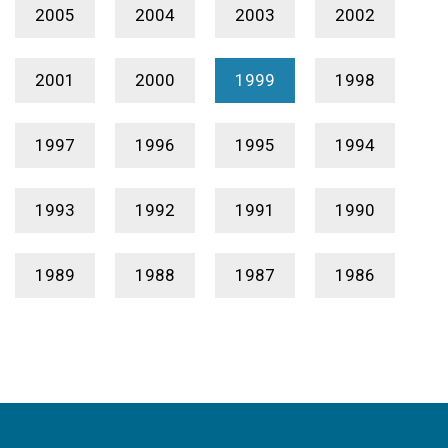
2005
2004
2003
2002
2001
2000
1999
1998
1997
1996
1995
1994
1993
1992
1991
1990
1989
1988
1987
1986