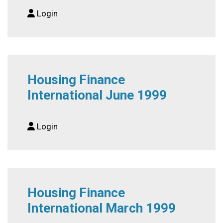
Login
Housing Finance
International June 1999
Login
Housing Finance
International March 1999