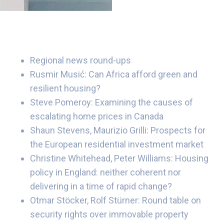
Regional news round-ups
Rusmir Musić: Can Africa afford green and
resilient housing?
Steve Pomeroy: Examining the causes of
escalating home prices in Canada
Shaun Stevens, Maurizio Grilli: Prospects for
the European residential investment market
Christine Whitehead, Peter Williams: Housing
policy in England: neither coherent nor
delivering in a time of rapid change?
Otmar Stöcker, Rolf Stürner: Round table on
security rights over immovable property