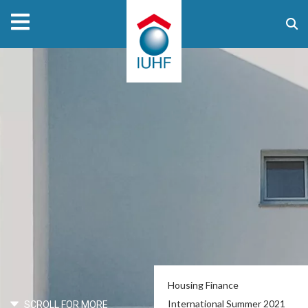
Housing Finance
International Summer 2021
SCROLL FOR MORE