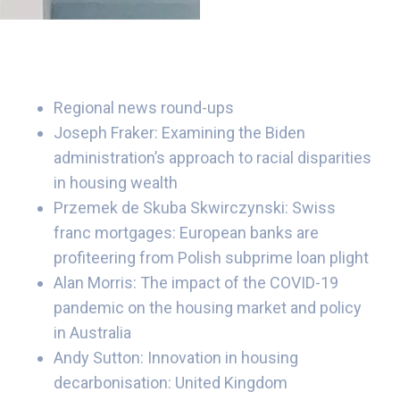
Regional news round-ups
Joseph Fraker: Examining the Biden
administration’s approach to racial disparities
in housing wealth
Przemek de Skuba Skwirczynski: Swiss
franc mortgages: European banks are
profiteering from Polish subprime loan plight
Alan Morris: The impact of the COVID-19
pandemic on the housing market and policy
in Australia
Andy Sutton: Innovation in housing
decarbonisation: United Kingdom