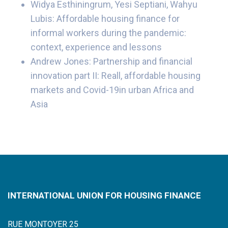
Widya Esthiningrum, Yesi Septiani, Wahyu
Lubis: Affordable housing finance for
informal workers during the pandemic:
context, experience and lessons
Andrew Jones: Partnership and financial
innovation part II: Reall, affordable housing
markets and Covid-19in urban Africa and
Asia
INTERNATIONAL UNION FOR HOUSING FINANCE
RUE MONTOYER 25