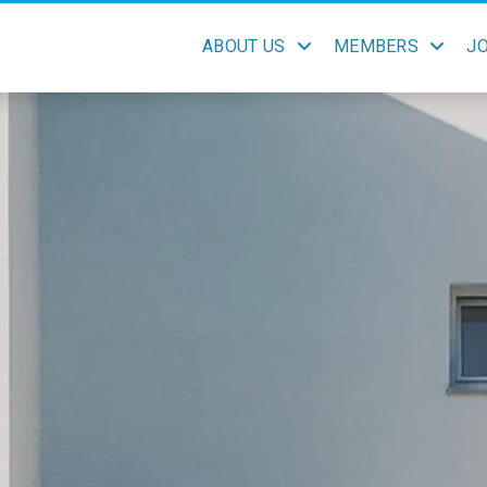
ABOUT US
MEMBERS
J