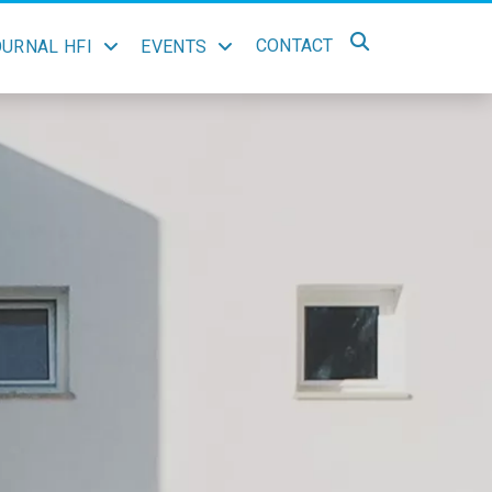
CONTACT
OURNAL HFI
EVENTS