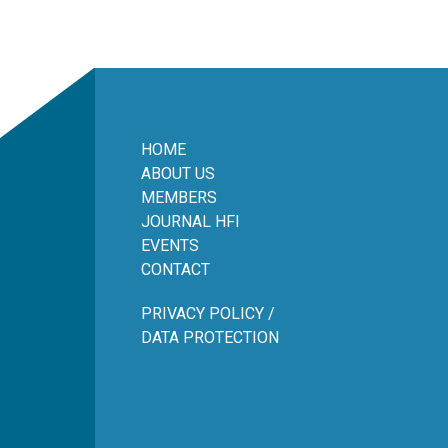
HOME
ABOUT US
MEMBERS
JOURNAL HFI
EVENTS
CONTACT
PRIVACY POLICY /
DATA PROTECTION