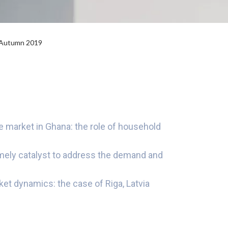
l Autumn 2019
 market in Ghana: the role of household
imely catalyst to address the demand and
et dynamics: the case of Riga, Latvia