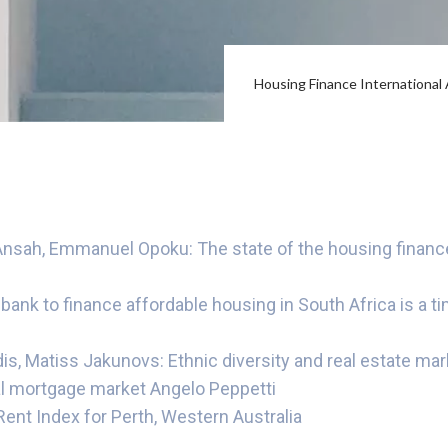
Housing Finance Internationa
sah, Emmanuel Opoku: The state of the housing finance
ank to finance affordable housing in South Africa is a t
s, Matiss Jakunovs: Ethnic diversity and real estate mark
ial mortgage market Angelo Peppetti
ent Index for Perth, Western Australia