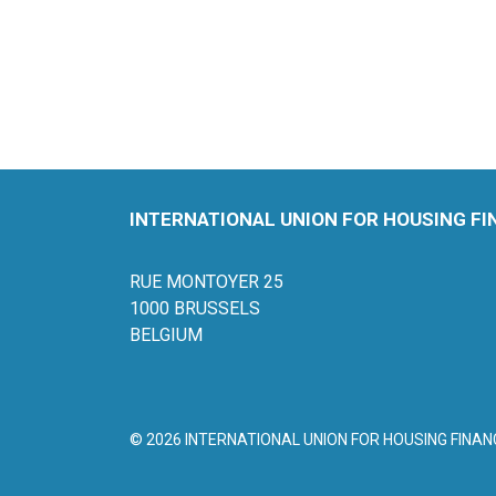
INTERNATIONAL UNION FOR HOUSING F
RUE MONTOYER 25
1000 BRUSSELS
BELGIUM
© 2026 INTERNATIONAL UNION FOR HOUSING FINAN