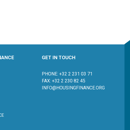
INANCE
GET IN TOUCH
PHONE: +32 2 231 03 71
FAX: +32 2 230 82 45
INFO@HOUSINGFINANCE.ORG
CE