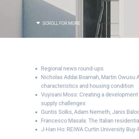
SCROLL FOR MORE
Regional news round-ups
Nicholas Addai Boamah, Martin Owusu An
characteristics and housing condition
Vuyisani Moss: Creating a development b
supply challenges
Guntis Solks, Adam Nemeth, Janis Balodi
Francesco Masala: The Italian resident
J-Han Ho: REIWA Curtin University Buy-R