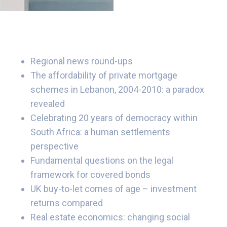
Regional news round-ups
The affordability of private mortgage
schemes in Lebanon, 2004-2010: a paradox
revealed
Celebrating 20 years of democracy within
South Africa: a human settlements
perspective
Fundamental questions on the legal
framework for covered bonds
UK buy-to-let comes of age – investment
returns compared
Real estate economics: changing social