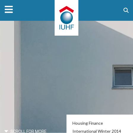
Housing Finance
International Winter 2014
SCROLL FOR MORE