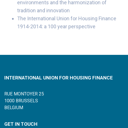
environments and the harmonization of
tradition and innovation
The International Union for Housing Finance
1914-2014: a 100 year perspective
INTERNATIONAL UNION FOR HOUSING FINANCE
RUE MONTOYER 25
1000 BRUSSELS
BELGIUM
GET IN TOUCH