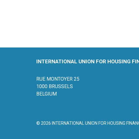
INTERNATIONAL UNION FOR HOUSING F
RUE MONTOYER 25
1000 BRUSSELS
BELGIUM
© 2026 INTERNATIONAL UNION FOR HOUSING FINAN