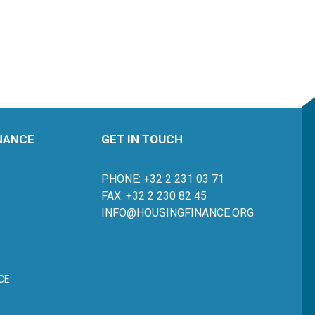
INANCE
GET IN TOUCH
PHONE: +32 2 231 03 71
FAX: +32 2 230 82 45
INFO@HOUSINGFINANCE.ORG
CE