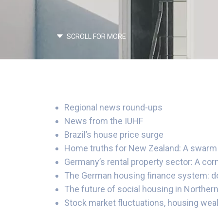
SCROLL FOR MORE
Regional news round-ups
News from the IUHF
Brazil’s house price surge
Home truths for New Zealand: A swarm 
Germany’s rental property sector: A cor
The German housing finance system: does
The future of social housing in Northern
Stock market fluctuations, housing weal