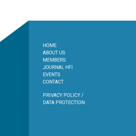
HOME
ABOUT US
MEMBERS
JOURNAL HFI
EVENTS
CONTACT
PRIVACY POLICY /
DATA PROTECTION