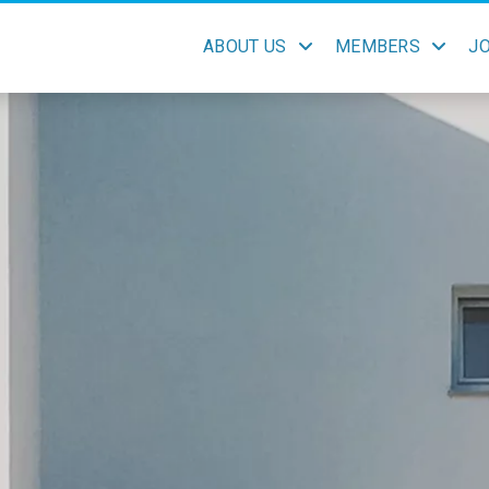
ABOUT US
MEMBERS
J