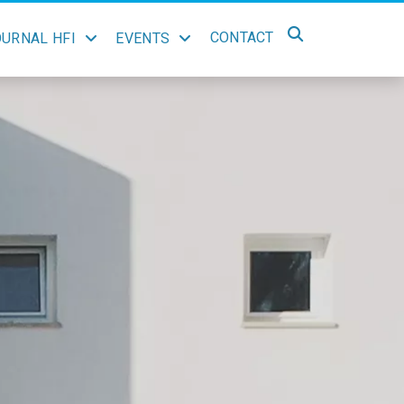
CONTACT
OURNAL HFI
EVENTS