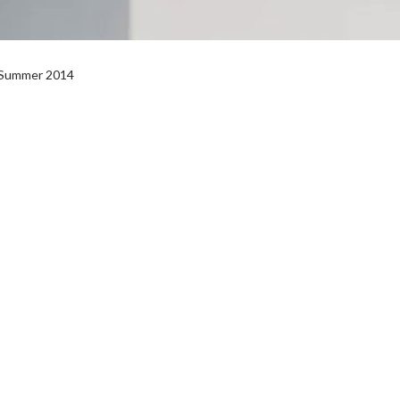
l Summer 2014