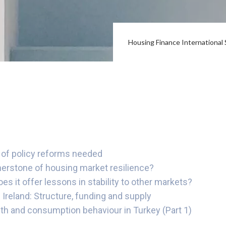
Housing Finance Internationa
of policy reforms needed
nerstone of housing market resilience?
 it offer lessons in stability to other markets?
 Ireland: Structure, funding and supply
th and consumption behaviour in Turkey (Part 1)