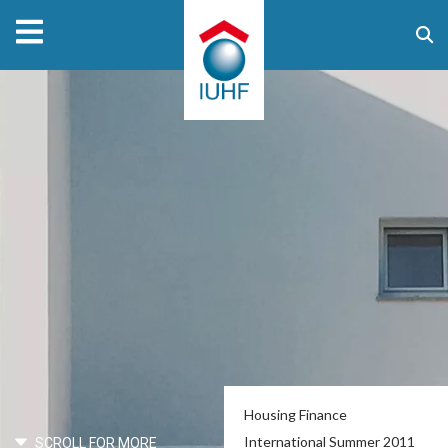
Housing Finance
International Summer 2011
SCROLL FOR MORE