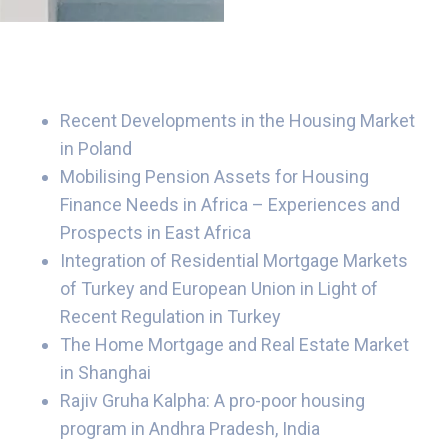
Recent Developments in the Housing Market
in Poland
Mobilising Pension Assets for Housing
Finance Needs in Africa – Experiences and
Prospects in East Africa
Integration of Residential Mortgage Markets
of Turkey and European Union in Light of
Recent Regulation in Turkey
The Home Mortgage and Real Estate Market
in Shanghai
Rajiv Gruha Kalpha: A pro-poor housing
program in Andhra Pradesh, India