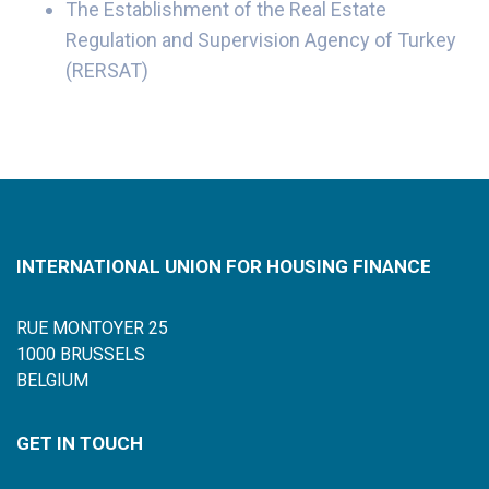
The Establishment of the Real Estate
Regulation and Supervision Agency of Turkey
(RERSAT)
INTERNATIONAL UNION FOR HOUSING FINANCE
RUE MONTOYER 25
1000 BRUSSELS
BELGIUM
GET IN TOUCH