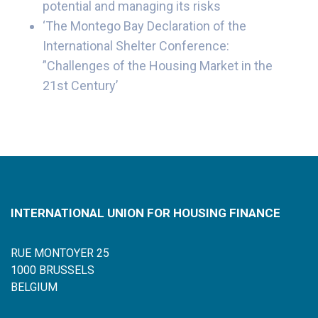
potential and managing its risks
‘The Montego Bay Declaration of the
International Shelter Conference:
”Challenges of the Housing Market in the
21st Century’
INTERNATIONAL UNION FOR HOUSING FINANCE
RUE MONTOYER 25
1000 BRUSSELS
BELGIUM