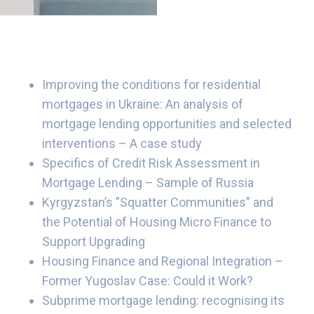
Improving the conditions for residential
mortgages in Ukraine: An analysis of
mortgage lending opportunities and selected
interventions – A case study
Specifics of Credit Risk Assessment in
Mortgage Lending – Sample of Russia
Kyrgyzstan’s ”Squatter Communities” and
the Potential of Housing Micro Finance to
Support Upgrading
Housing Finance and Regional Integration –
Former Yugoslav Case: Could it Work?
Subprime mortgage lending: recognising its