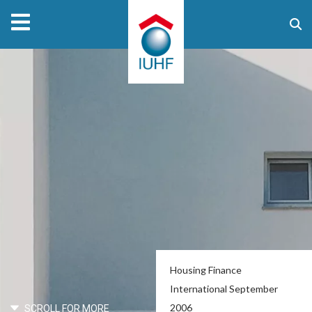
Housing Finance
International September
2006
SCROLL FOR MORE