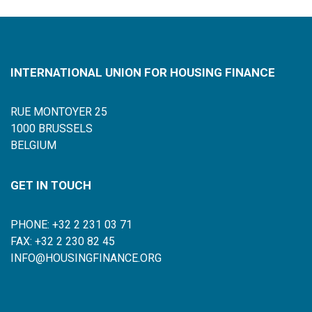
INTERNATIONAL UNION FOR HOUSING FINANCE
RUE MONTOYER 25
1000 BRUSSELS
BELGIUM
GET IN TOUCH
PHONE: +32 2 231 03 71
FAX: +32 2 230 82 45
INFO@HOUSINGFINANCE.ORG