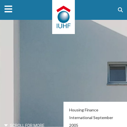
Housing Finance
International September
2005
SCROLL FOR MORE