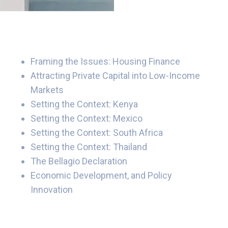
Framing the Issues: Housing Finance
Attracting Private Capital into Low-Income
Markets
Setting the Context: Kenya
Setting the Context: Mexico
Setting the Context: South Africa
Setting the Context: Thailand
The Bellagio Declaration
Economic Development, and Policy
Innovation