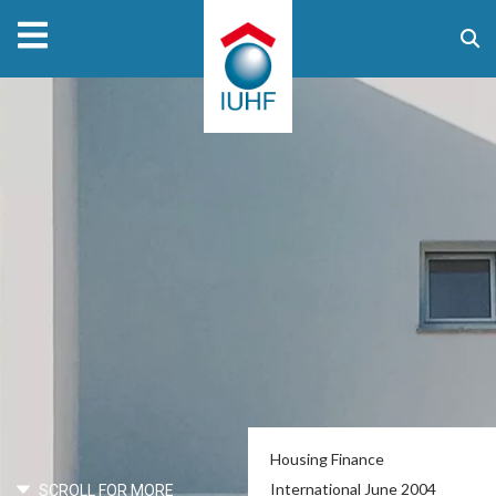
Housing Finance
International June 2004
SCROLL FOR MORE