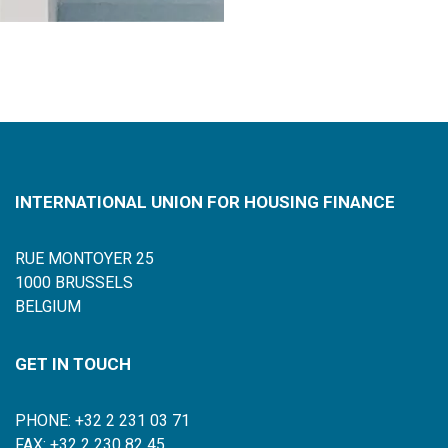
INTERNATIONAL UNION FOR HOUSING FINANCE
RUE MONTOYER 25
1000 BRUSSELS
BELGIUM
GET IN TOUCH
PHONE: +32 2 231 03 71
FAX: +32 2 230 82 45