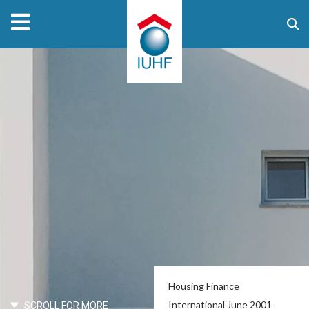
Housing Finance
International June 2001
SCROLL FOR MORE