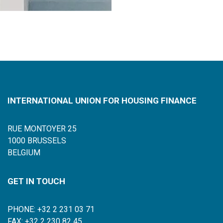
INTERNATIONAL UNION FOR HOUSING FINANCE
RUE MONTOYER 25
1000 BRUSSELS
BELGIUM
GET IN TOUCH
PHONE: +32 2 231 03 71
FAX: +32 2 230 82 45