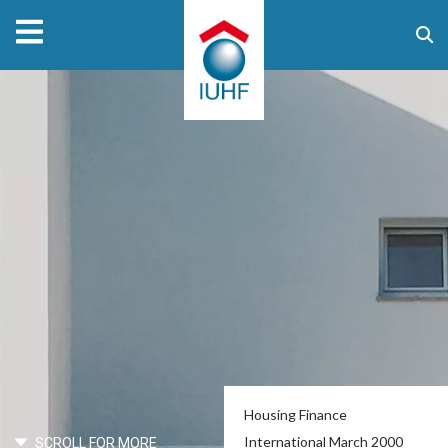
Housing Finance
International March 2000
SCROLL FOR MORE