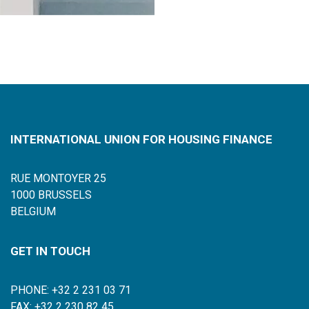
INTERNATIONAL UNION FOR HOUSING FINANCE
RUE MONTOYER 25
1000 BRUSSELS
BELGIUM
GET IN TOUCH
PHONE: +32 2 231 03 71
FAX: +32 2 230 82 45