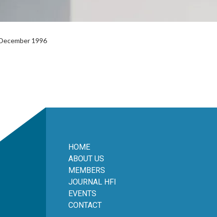
l December 1996
HOME
ABOUT US
MEMBERS
JOURNAL HFI
EVENTS
CONTACT