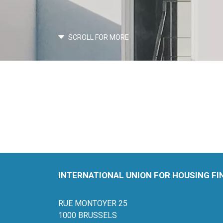
SCROLL FOR MORE
INTERNATIONAL UNION FOR HOUSING F
RUE MONTOYER 25
1000 BRUSSELS