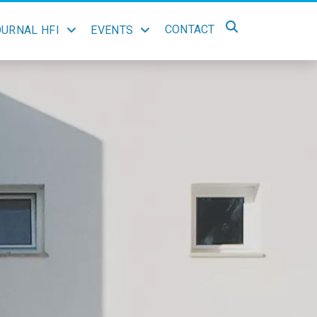
CONTACT
OURNAL HFI
EVENTS