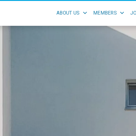
ABOUT US
MEMBERS
J