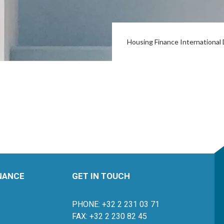
Housing Finance Internationa
INANCE
GET IN TOUCH
PHONE: +32 2 231 03 71
FAX: +32 2 230 82 45