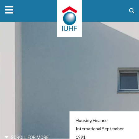
Housing Finance
International September
1991
SCROLL FOR MORE