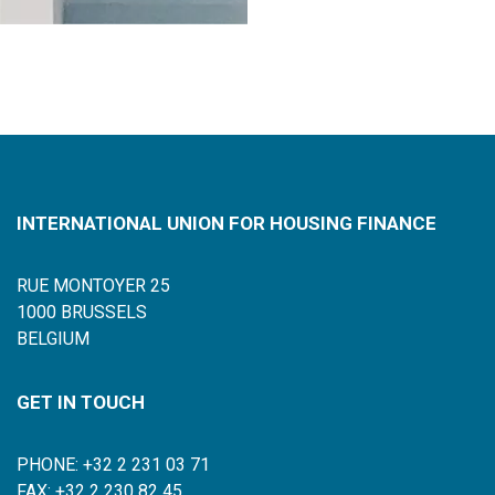
INTERNATIONAL UNION FOR HOUSING FINANCE
RUE MONTOYER 25
1000 BRUSSELS
BELGIUM
GET IN TOUCH
PHONE: +32 2 231 03 71
FAX: +32 2 230 82 45