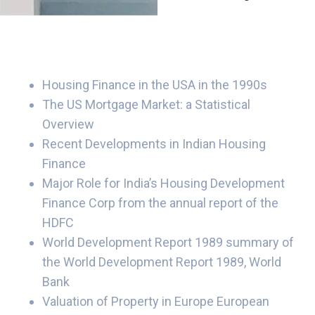
Housing Finance in the USA in the 1990s
The US Mortgage Market: a Statistical
Overview
Recent Developments in Indian Housing
Finance
Major Role for India’s Housing Development
Finance Corp from the annual report of the
HDFC
World Development Report 1989 summary of
the World Development Report 1989, World
Bank
Valuation of Property in Europe European