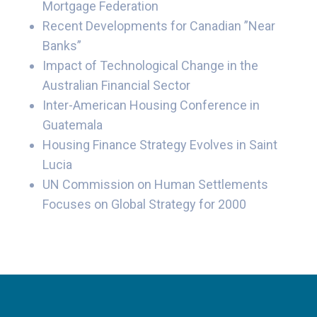
Mortgage Federation
Recent Developments for Canadian ”Near
Banks”
Impact of Technological Change in the
Australian Financial Sector
Inter-American Housing Conference in
Guatemala
Housing Finance Strategy Evolves in Saint
Lucia
UN Commission on Human Settlements
Focuses on Global Strategy for 2000