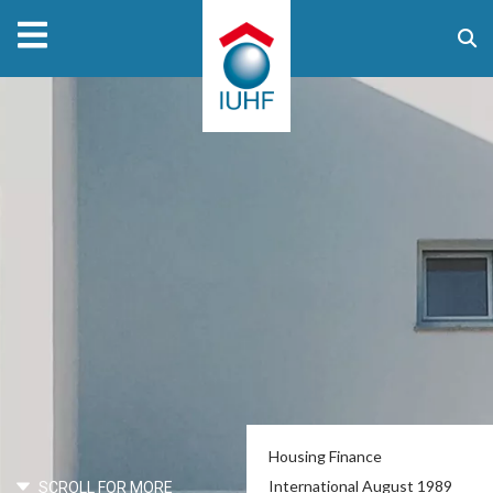
Housing Finance
International August 1989
SCROLL FOR MORE